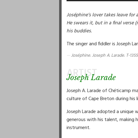
Joséphine’s lover takes leave for 
He swears it, but in a final verse 
his buddies.
The singer and fiddler is Joseph La
Joséphine. Joseph A. Larade. T-1355
ARTIST
Joseph Larade
Joseph A. Larade of Chéticamp ma
culture of Cape Breton during his 
Joseph Larade adopted a unique wa
generous with his talent, making h
instrument.