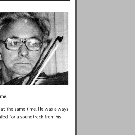
Arrow
keys
to
increase
or
decrease
volume.
ime.
s at the same time. He was always
lled for a soundtrack from his