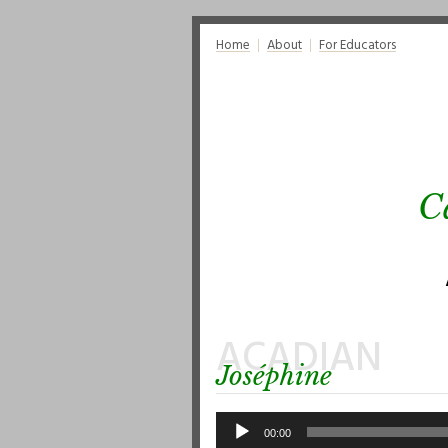
Home
About
For Educators
C
ACADIAN
Joséphine
Audio
Player
00:00