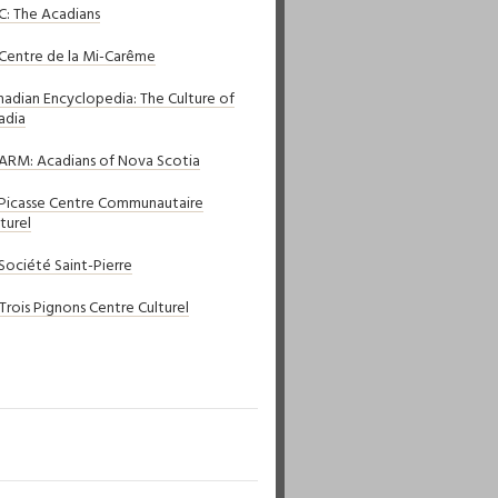
C: The Acadians
 Centre de la Mi-Carême
nadian Encyclopedia: The Culture of
adia
ARM: Acadians of Nova Scotia
 Picasse Centre Communautaire
turel
 Société Saint-Pierre
 Trois Pignons Centre Culturel