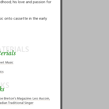
dhood; his love and passion for
ic onto cassette in the early
TERIALS
erials
eet Music
ics
NKS
ks
pe Breton’s Magazine: Leo Aucoin,
adian Traditional Singer