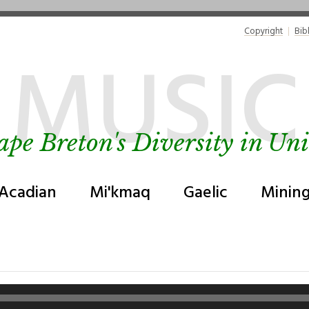
Copyright
Bib
MUSIC
ape Breton's Diversity in Uni
Acadian
Mi'kmaq
Gaelic
Minin