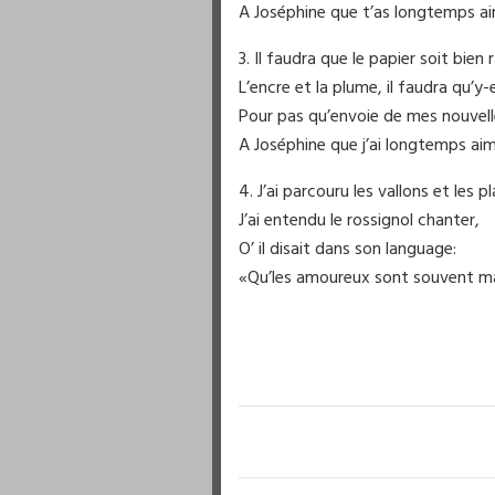
A Joséphine que t’as longtemps a
3. Il faudra que le papier soit bien r
L’encre et la plume, il faudra qu’y-e
Pour pas qu’envoie de mes nouvell
A Joséphine que j’ai longtemps aim
4. J’ai parcouru les vallons et les pl
J’ai entendu le rossignol chanter,
O’ il disait dans son language:
«Qu’les amoureux sont souvent m