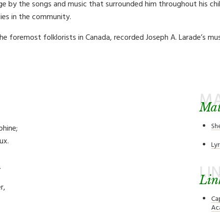
ge by the songs and music that surrounded him throughout his chil
ies in the community.
e foremost folklorists in Canada, recorded Joseph A. Larade’s mus
MA
Mat
Sh
phine;
ux.
Lyr
.
LI
Lin
r,
Ca
Ac