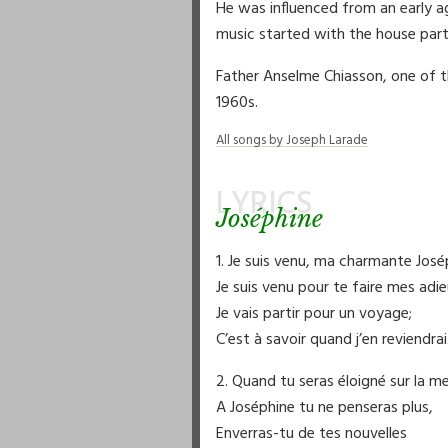
He was influenced from an early a
music started with the house part
Father Anselme Chiasson, one of th
1960s.
All songs by Joseph Larade
LYRICS
Joséphine
1. Je suis venu, ma charmante José
Je suis venu pour te faire mes adie
Je vais partir pour un voyage;
C’est à savoir quand j’en reviendrai
2. Quand tu seras éloigné sur la me
A Joséphine tu ne penseras plus,
Enverras-tu de tes nouvelles