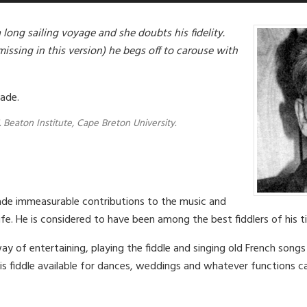
a long sailing voyage and she doubts his fidelity.
(missing in this version) he begs off to carouse with
rade.
. Beaton Institute, Cape Breton University.
de immeasurable contributions to the music and
life. He is considered to have been among the best fiddlers of his t
y of entertaining, playing the fiddle and singing old French song
is fiddle available for dances, weddings and whatever functions ca