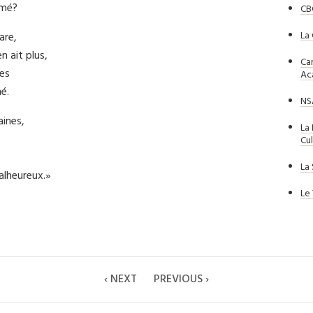
imé?
CB
La
are,
n ait plus,
Ca
es
Ac
é.
NS
aines,
La
Cul
La
alheureux.»
Le
‹ NEXT
PREVIOUS ›