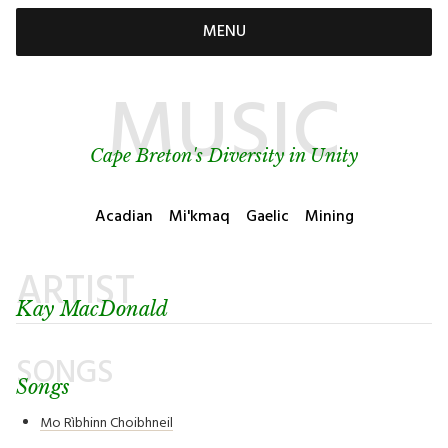
MENU
MUSIC
Cape Breton's Diversity in Unity
Acadian
Mi'kmaq
Gaelic
Mining
ARTIST
Kay MacDonald
SONGS
Songs
Mo Rìbhinn Choibhneil