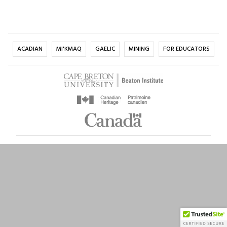
ACADIAN
MI'KMAQ
GAELIC
MINING
FOR EDUCATORS