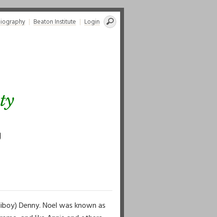
Search
liography
Beaton Institute
Login
for:
ty
g
lliboy) Denny. Noel was known as