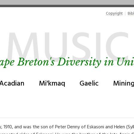
Copyright
Bib
MUSIC
ape Breton's Diversity in Uni
Acadian
Mi'kmaq
Gaelic
Minin
y, 1910, and was the son of Peter Denny of Eskasoni and Helen (Sy