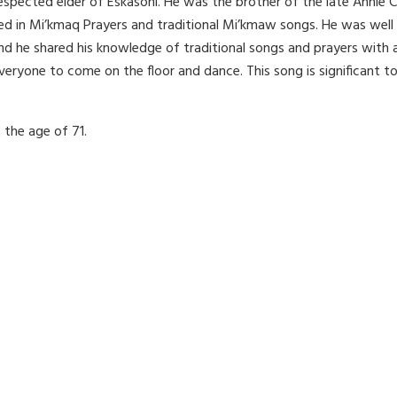
espected elder of Eskasoni. He was the brother of the late Annie 
rsed in Mi’kmaq Prayers and traditional Mi’kmaw songs. He was wel
d he shared his knowledge of traditional songs and prayers with 
ryone to come on the floor and dance. This song is significant to
 the age of 71.