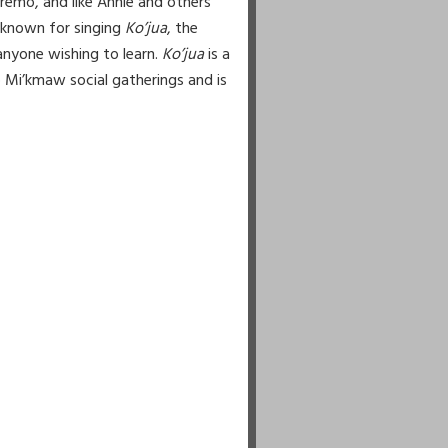
Cremo, and like Annie and others
l known for singing
Ko’jua
, the
anyone wishing to learn.
Ko’jua
is a
 Mi’kmaw social gatherings and is