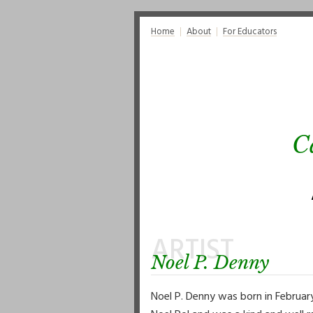
Home
About
For Educators
C
ARTIST
Noel P. Denny
Noel P. Denny was born in Februar