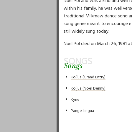
Noel Pol and was a kind and well r
within his family, he was well ve
traditional Mi’kmaw dance song an
song genre meant to encourage eve
still widely sung today.
Noel Pol died on March 26, 1981 at
SONGS
Songs
Ko’jua (Grand Entry)
Ko’jua (Noel Denny)
Kyrie
Pange Lingua