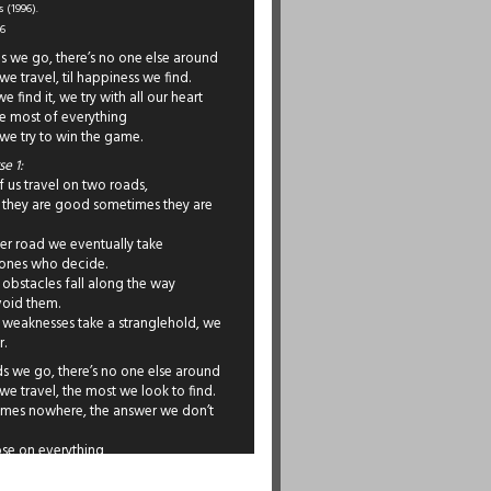
 (1996).
96
s we go, there’s no one else around
e travel, til happiness we find.
 find it, we try with all our heart
e most of everything
we try to win the game.
e 1:
 us travel on two roads,
they are good sometimes they are
er road we eventually take
 ones who decide.
obstacles fall along the way
void them.
weaknesses take a stranglehold, we
r.
s we go, there’s no one else around
e travel, the most we look to find.
mes nowhere, the answer we don’t
lose on everything
ot always there to win.