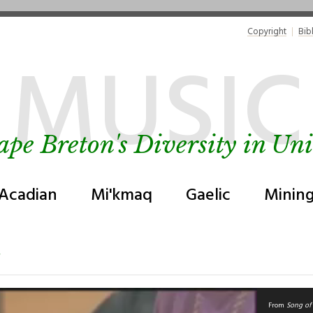
Copyright
Bib
MUSIC
ape Breton's Diversity in Uni
Acadian
Mi'kmaq
Gaelic
Minin
From
Song of 