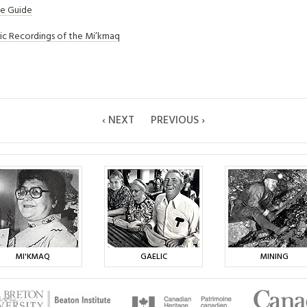
ce Guide
ric Recordings of the Mi’kmaq
‹ NEXT
PREVIOUS ›
MI'KMAQ
GAELIC
MINING