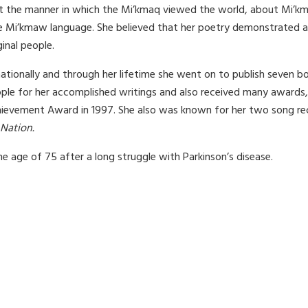
t the manner in which the Mi’kmaq viewed the world, about Mi’km
e Mi’kmaw language. She believed that her poetry demonstrated a 
inal people.
ationally and through her lifetime she went on to publish seven 
le for her accomplished writings and also received many awards, 
chievement Award in 1997. She also was known for her two song re
 Nation.
e age of 75 after a long struggle with Parkinson’s disease.