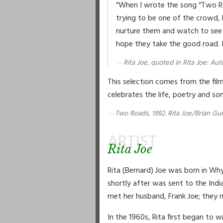
“When I wrote the song “Two Roa
trying to be one of the crowd, 
nurture them and watch to see h
hope they take the good road. It
Rita Joe, quoted in Rita Joe: A
This selection comes from the fi
celebrates the life, poetry and son
Two Roads, 1992. Rita Joe/Brian Gun
ARTIST
Rita Joe
Rita (Bernard) Joe was born in W
shortly after was sent to the Ind
met her husband, Frank Joe; they mar
In the 1960s, Rita first began to 