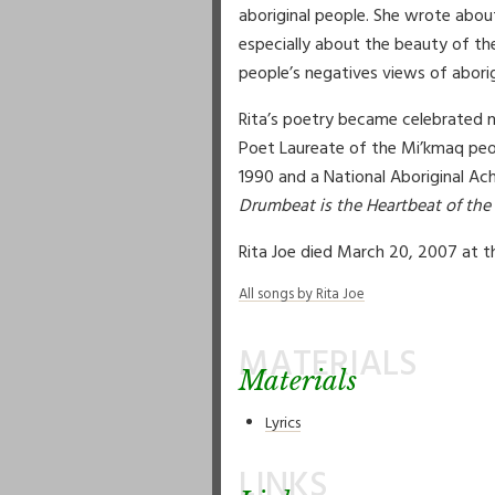
aboriginal people. She wrote abou
especially about the beauty of th
people’s negatives views of aborig
Rita’s poetry became celebrated n
Poet Laureate of the Mi’kmaq peop
1990 and a National Aboriginal A
Drumbeat is the Heartbeat of the
Rita Joe died March 20, 2007 at th
All songs by Rita Joe
MATERIALS
Materials
Lyrics
LINKS