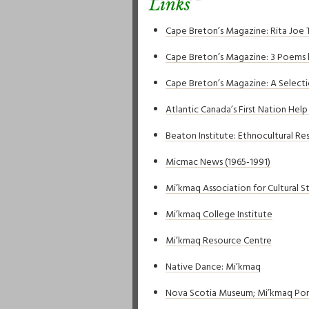
Links
Cape Breton’s Magazine: Rita Joe 
Cape Breton’s Magazine: 3 Poems 
Cape Breton’s Magazine: A Select
Atlantic Canada’s First Nation Hel
Beaton Institute: Ethnocultural Re
Micmac News (1965-1991)
Mi’kmaq Association for Cultural S
Mi’kmaq College Institute
Mi’kmaq Resource Centre
Native Dance: Mi’kmaq
Nova Scotia Museum; Mi’kmaq Port