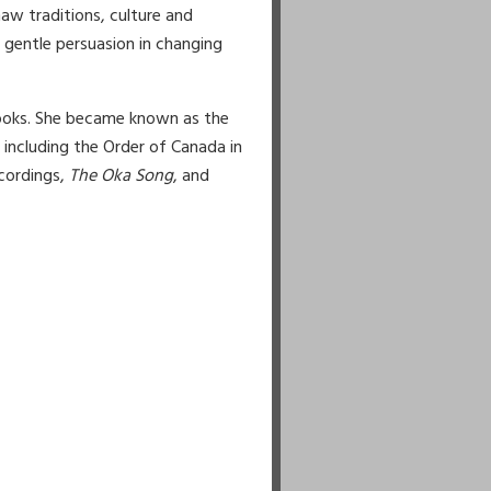
aw traditions, culture and
gentle persuasion in changing
books. She became known as the
including the Order of Canada in
cordings,
The Oka Song
, and