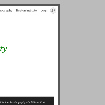
Search
liography
Beaton Institute
Login
for:
ty
g
Rita Joe: Autobiography of a Mi’kmaq Poet
,