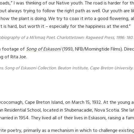
Spoken Vers
ds,” I was thinking of our Native youth. The road is harder for t
So the roa
but always trying to follow the right path as well. Our youth are l
is usually t
ow the plant is doing. We try to coax it into a good flowering, al
the hard r
what it tak
 is hard, but worth it – especially for the happiness at the end.”
3. Two road
Two roads 
utobiography of a Mi’kmaq Poet. Charlottetown: Ragweed Press, 1996: 180.
wrong.
And if we fi
lm footage of
Song of Eskasoni
(1993, NFB/Morningtide Films). Direc
Give happin
g of Rita Joe.
Two roads 
s. Song of Eskasoni Collection. Beaton Institute, Cape Breton University.
hycocomagh, Cape Breton Island, on March 15, 1932. At the young 
ian Residential School, located in Shubenacadie, Nova Scotia. She 
ried in 1954. They lived all of their lives in Eskasoni, raising a fami
write poetry, primarily as a mechanism in which to challenge existi