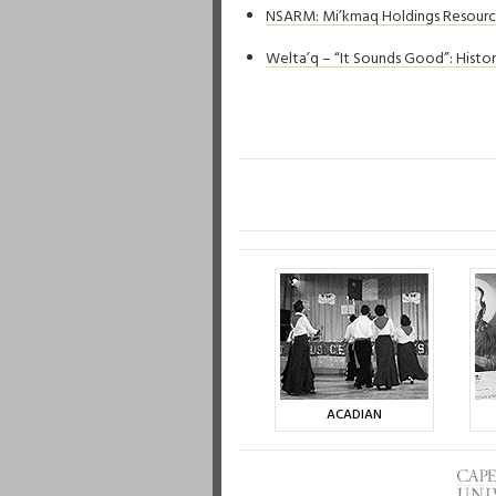
NSARM: Mi’kmaq Holdings Resour
Welta’q – “It Sounds Good”: Histo
ACADIAN