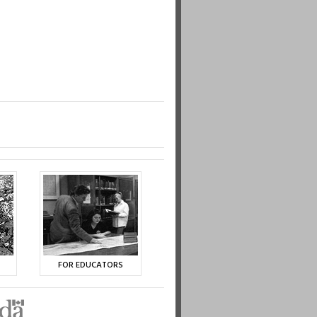
FOR EDUCATORS