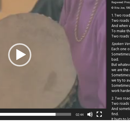
Ragweed Press
© Rita Joe, 19
1. Two road
Two roads w
And when we
To make th
Two roads 
Spoken Vers
Each one of
Sometimes 
bad.
But whatev
we are the
Sometimes 
we try to a
Sometimes 
work harde
2. Two road
Two roads w
And someti
find.
02:44
It hurts to 
Two roads n