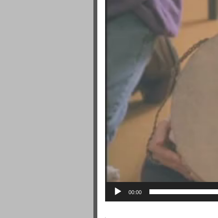
00:00