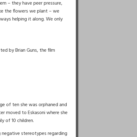
e 2:
hem – they have peer pressure,
d which determines our value
ike the flowers we plant – we
he one with the briar patch,
ways helping it along. We only
oad proving to ourselves wer have
es to be a success.
s we go, there’s no one else around
we travel, the good and sometimes
nd it, we try with all our heart
ted by Brian Guns, the film
ess to others
we tried, we won the game.
age of ten she was orphaned and
later moved to Eskasoni where she
ly of 10 children.
ng negative stereotypes regarding