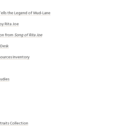
Tells the Legend of Mud-Lane
by Rita Joe
ion from
Song of Rita Joe
p Desk
sources Inventory
tudies
raits Collection