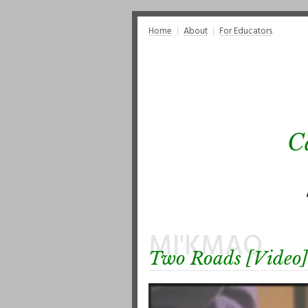
Home
About
For Educators
C
MI'KMAQ
Two Roads [Video]
Video
Player