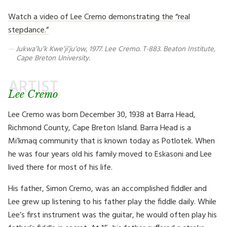
Watch a video of Lee Cremo demonstrating the “real
stepdance.”
Jukwa’lu’k Kwe’ji’ju’ow, 1977. Lee Cremo. T-883. Beaton Institute,
Cape Breton University.
ARTIST
Lee Cremo
Lee Cremo was born December 30, 1938 at Barra Head,
Richmond County, Cape Breton Island. Barra Head is a
Mi’kmaq community that is known today as Potlotek. When
he was four years old his family moved to Eskasoni and Lee
lived there for most of his life.
His father, Simon Cremo, was an accomplished fiddler and
Lee grew up listening to his father play the fiddle daily. While
Lee’s first instrument was the guitar, he would often play his