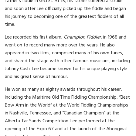
father’s fiddle in secret. At 15, his father suffered a stroke
and soon after Lee officially picked up the fiddle and began
his journey to becoming one of the greatest fiddlers of all
time.
Lee recorded his first album,
Champion Fiddler
, in 1968 and
went on to record many more over the years. He also
appeared in two films, composed many of his own tunes,
and shared the stage with other famous musicians, including
Johnny Cash. Lee became known for his unique playing style
and his great sense of humour.
He won as many as eighty awards throughout his career,
including the Maritime Old Time Fiddling Championship, “Best
Bow Arm in the World” at the World Fiddling Championships
in Nashville, Tennessee, and “Canadian Champion” at the
Alberta Tar Sands Competition. Lee performed at the
opening of the Expo 67 and at the launch of the Aboriginal