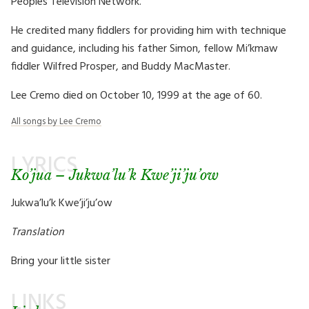
Peoples Television Network.
He credited many fiddlers for providing him with technique
and guidance, including his father Simon, fellow Mi’kmaw
fiddler Wilfred Prosper, and Buddy MacMaster.
Lee Cremo died on October 10, 1999 at the age of 60.
All songs by Lee Cremo
LYRICS
Ko’jua – Jukwa’lu’k Kwe’ji’ju’ow
Jukwa’lu’k Kwe’ji’ju’ow
Translation
Bring your little sister
LINKS