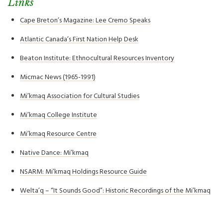
Links
Cape Breton’s Magazine: Lee Cremo Speaks
Atlantic Canada’s First Nation Help Desk
Beaton Institute: Ethnocultural Resources Inventory
Micmac News (1965-1991)
Mi’kmaq Association for Cultural Studies
Mi’kmaq College Institute
Mi’kmaq Resource Centre
Native Dance: Mi’kmaq
NSARM: Mi’kmaq Holdings Resource Guide
Welta’q – “It Sounds Good”: Historic Recordings of the Mi’kmaq