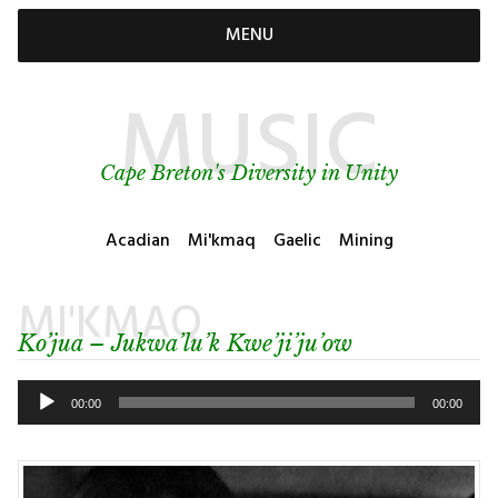
MENU
MUSIC
Cape Breton's Diversity in Unity
Acadian
Mi'kmaq
Gaelic
Mining
MI'KMAQ
Ko’jua – Jukwa’lu’k Kwe’ji’ju’ow
Audio
Player
00:00
00:00