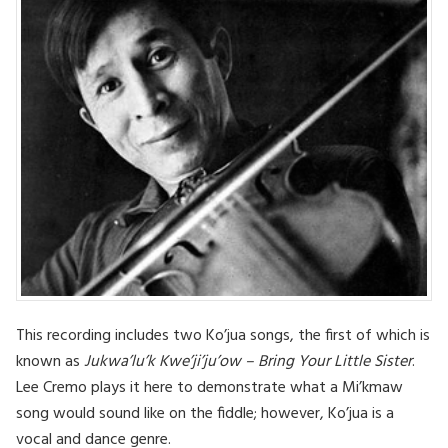
This recording includes two Ko’jua songs, the first of which is
known as
Jukwa’lu’k Kwe’ji’ju’ow – Bring Your Little Sister
.
Lee Cremo plays it here to demonstrate what a Mi’kmaw
song would sound like on the fiddle; however, Ko’jua is a
vocal and dance genre.